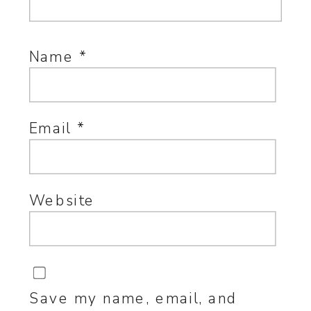
Name
*
Email
*
Website
Save my name, email, and