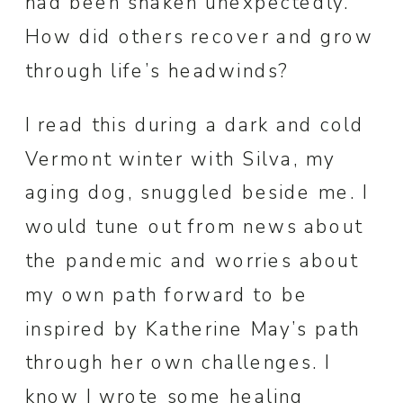
had been shaken unexpectedly.
How did others recover and grow
through life’s headwinds?
I read this during a dark and cold
Vermont winter with Silva, my
aging dog, snuggled beside me. I
would tune out from news about
the pandemic and worries about
my own path forward to be
inspired by Katherine May’s path
through her own challenges. I
know I wrote some healing