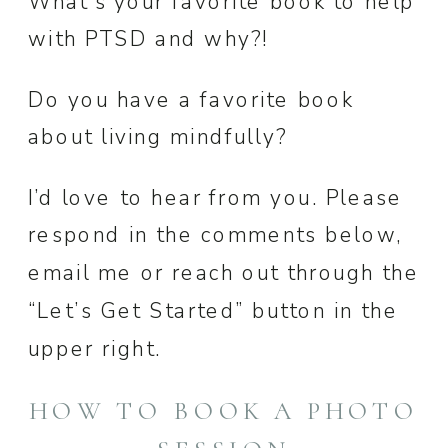
What’s your favorite book to help
with PTSD and why?!
Do you have a favorite book
about living mindfully?
I’d love to hear from you. Please
respond in the comments below,
email me or reach out through the
“Let’s Get Started” button in the
upper right.
HOW TO BOOK A PHOTO