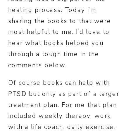
healing process. Today I’m
sharing the books to that were
most helpful to me. I’d love to
hear what books helped you
through a tough time in the
comments below.
Of course books can help with
PTSD but only as part of a larger
treatment plan. For me that plan
included weekly therapy, work
with a life coach, daily exercise,