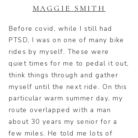
MAGGIE SMITH
Before covid, while I still had
PTSD, I was on one of many bike
rides by myself. These were
quiet times for me to pedal it out,
think things through and gather
myself until the next ride. On this
particular warm summer day, my
route overlapped with a man
about 30 years my senior for a
few miles. He told me lots of