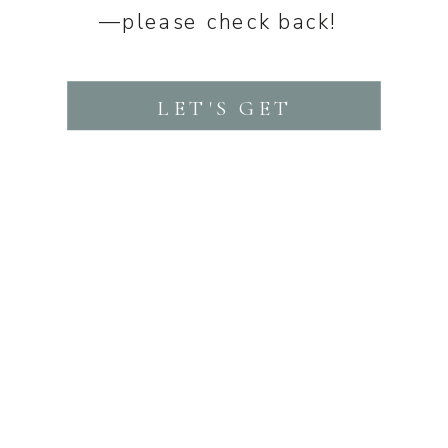
—please check back!
LET'S GET
STARTED