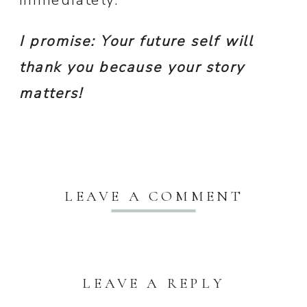
immediately.
I promise: Your future self will
thank you
because your story
matters!
LEAVE A COMMENT
LEAVE A REPLY