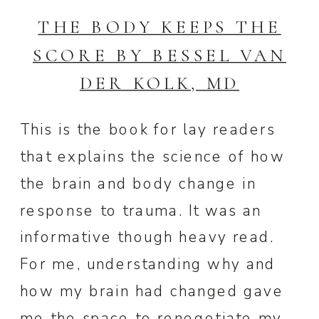
THE BODY KEEPS THE
SCORE BY BESSEL VAN
DER KOLK, MD
This is the book for lay readers
that explains the science of how
the brain and body change in
response to trauma. It was an
informative though heavy read.
For me, understanding why and
how my brain had changed gave
me the space to renegotiate my