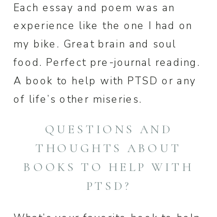
Each essay and poem was an
experience like the one I had on
my bike. Great brain and soul
food. Perfect pre-journal reading.
A book to help with PTSD or any
of life’s other miseries.
QUESTIONS AND
THOUGHTS ABOUT
BOOKS TO HELP WITH
PTSD?