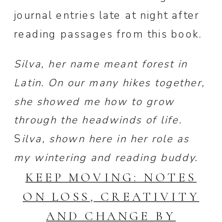
journal entries late at night after
reading passages from this book.
Silva, her name meant forest in
Latin. On our many hikes together,
she showed me how to grow
through the headwinds of life.
S
ilva, shown here in her role as
my wintering and reading buddy.
KEEP MOVING: NOTES
ON LOSS, CREATIVITY
AND CHANGE BY