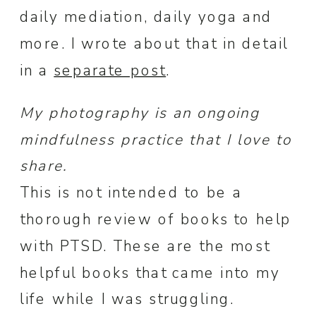
daily mediation, daily yoga and
more. I wrote about that in detail
in a
separate post
.
My photography is an ongoing
mindfulness practice that I love to
share.
This is not intended to be a
thorough review of books to help
with PTSD. These are the most
helpful books that came into my
life while I was struggling.