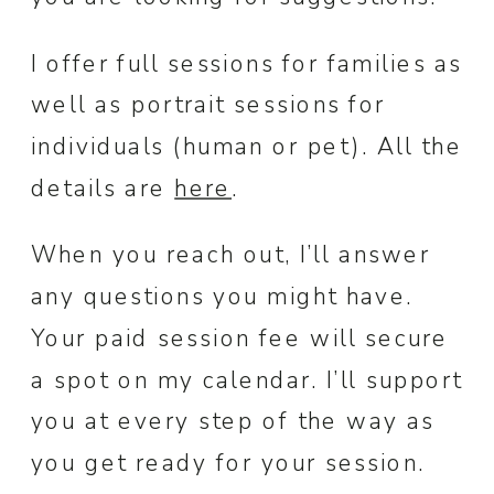
I offer full sessions for families as
well as portrait sessions for
individuals (human or pet). All the
details are
here
.
When you reach out, I’ll answer
any questions you might have.
Your paid session fee will secure
a spot on my calendar. I’ll support
you at every step of the way as
you get ready for your session.