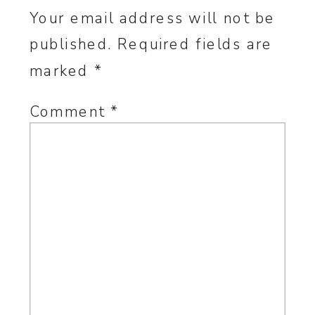
Your email address will not be
published.
Required fields are
marked
*
Comment
*