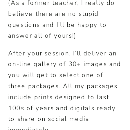
(As a former teacher, I really do
believe there are no stupid
questions and I’ll be happy to
answer all of yours!)
After your session, I’ll deliver an
on-line gallery of 30+ images and
you will get to select one of
three packages. All my packages
include prints designed to last
100s of years and digitals ready
to share on social media