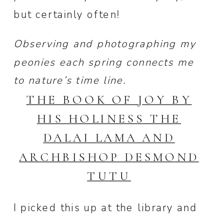
but certainly often!
Observing and photographing my
peonies each spring connects me
to nature’s time line.
THE BOOK OF JOY BY
HIS HOLINESS THE
DALAI LAMA AND
ARCHBISHOP DESMOND
TUTU
I picked this up at the library and