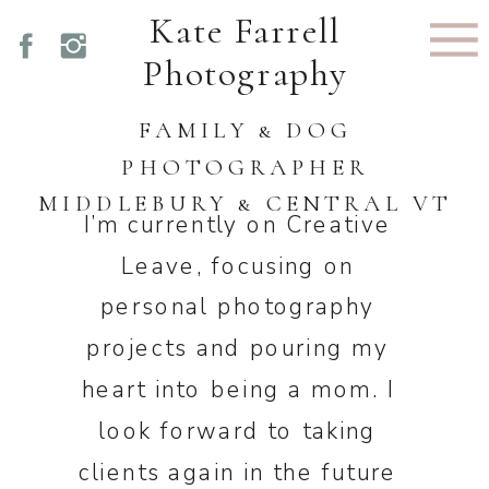
Kate Farrell
Photography
FAMILY & DOG
PHOTOGRAPHER
MIDDLEBURY & CENTRAL VT
I’m currently on Creative
Leave, focusing on
personal photography
projects and pouring my
heart into being a mom. I
look forward to taking
clients again in the future