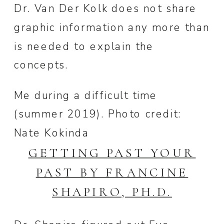
Dr. Van Der Kolk does not share
graphic information any more than
is needed to explain the
concepts.
Me during a difficult time
(summer 2019). Photo credit:
Nate Kokinda
GETTING PAST YOUR
PAST BY FRANCINE
SHAPIRO, PH.D.