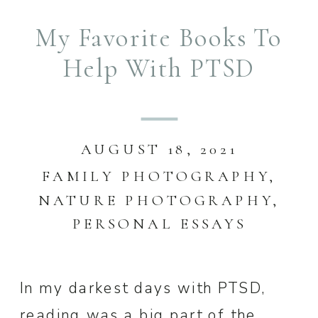
My Favorite Books To
Help With PTSD
AUGUST 18, 2021
FAMILY PHOTOGRAPHY
,
NATURE PHOTOGRAPHY
,
PERSONAL ESSAYS
In my darkest days with PTSD,
reading was a big part of the