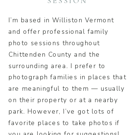
SESSION
I’m based in Williston Vermont
and offer professional family
photo sessions throughout
Chittenden County and the
surrounding area. I prefer to
photograph families in places that
are meaningful to them — usually
on their property or at a nearby
park. However, I’ve got lots of
favorite places to take photos if
you are looking for suggestions!