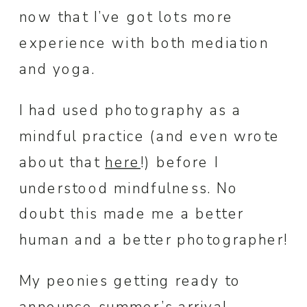
now that I’ve got lots more
experience with both mediation
and yoga.
I had used photography as a
mindful practice (and even wrote
about that
here
!) before I
understood mindfulness. No
doubt this made me a better
human and a better photographer!
My peonies getting ready to