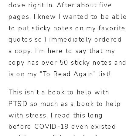
dove right in. After about five
pages, I knew I wanted to be able
to put sticky notes on my favorite
quotes so I immediately ordered
a copy. I’m here to say that my
copy has over 50 sticky notes and
is on my “To Read Again” list!
This isn’t a book to help with
PTSD so much as a book to help
with stress. I read this long
before COVID-19 even existed