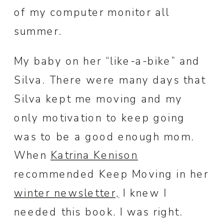
of my computer monitor all
summer.
My baby on her “like-a-bike” and
Silva. There were many days that
Silva kept me moving and my
only motivation to keep going
was to be a good enough mom.
When
Katrina Kenison
recommended Keep Moving in her
winter newsletter,
I knew I
needed this book. I was right.