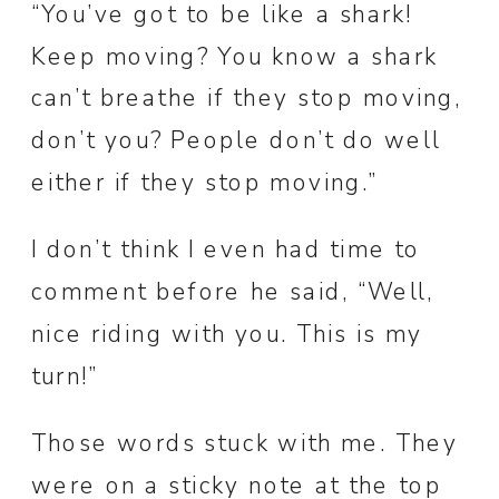
“You’ve got to be like a shark!
Keep moving? You know a shark
can’t breathe if they stop moving,
don’t you? People don’t do well
either if they stop moving.”
I don’t think I even had time to
comment before he said, “Well,
nice riding with you. This is my
turn!”
Those words stuck with me. They
were on a sticky note at the top