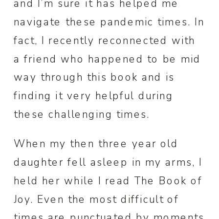
and I’m sure it has helped me
navigate these pandemic times. In
fact, I recently reconnected with
a friend who happened to be mid
way through this book and is
finding it very helpful during
these challenging times.
When my then three year old
daughter fell asleep in my arms, I
held her while I read The Book of
Joy. Even the most difficult of
times are punctuated by moments