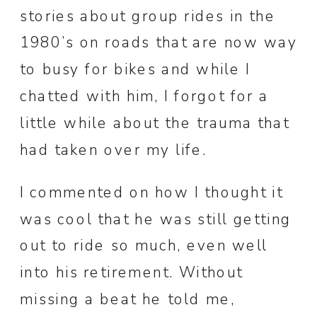
stories about group rides in the
1980’s on roads that are now way
to busy for bikes and while I
chatted with him, I forgot for a
little while about the trauma that
had taken over my life.
I commented on how I thought it
was cool that he was still getting
out to ride so much, even well
into his retirement. Without
missing a beat he told me,