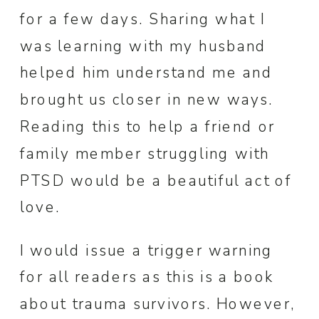
for a few days. Sharing what I
was learning with my husband
helped him understand me and
brought us closer in new ways.
Reading this to help a friend or
family member struggling with
PTSD would be a beautiful act of
love.
I would issue a trigger warning
for all readers as this is a book
about trauma survivors. However,