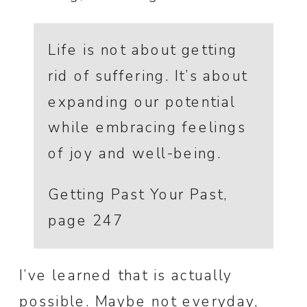
Life is not about getting
rid of suffering. It’s about
expanding our potential
while embracing feelings
of joy and well-being.
Getting Past Your Past,
page 247
I’ve learned that is actually
possible. Maybe not everyday,