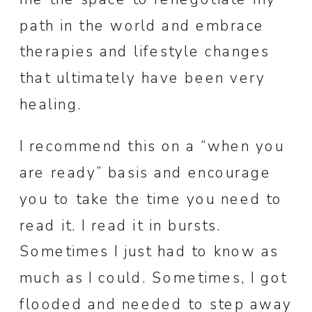
path in the world and embrace
therapies and lifestyle changes
that ultimately have been very
healing.
I recommend this on a “when you
are ready” basis and encourage
you to take the time you need to
read it. I read it in bursts.
Sometimes I just had to know as
much as I could. Sometimes, I got
flooded and needed to step away