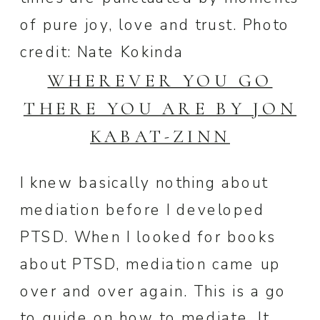
of pure joy, love and trust. Photo
credit: Nate Kokinda
WHEREVER YOU GO
THERE YOU ARE BY JON
KABAT-ZINN
I knew basically nothing about
mediation before I developed
PTSD. When I looked for books
about PTSD, mediation came up
over and over again. This is a go
to guide on how to mediate. It