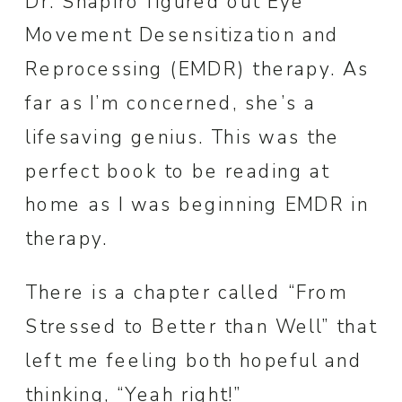
Dr. Shapiro figured out Eye
Movement Desensitization and
Reprocessing (EMDR) therapy. As
far as I’m concerned, she’s a
lifesaving genius. This was the
perfect book to be reading at
home as I was beginning EMDR in
therapy.
There is a chapter called “From
Stressed to Better than Well” that
left me feeling both hopeful and
thinking, “Yeah right!”