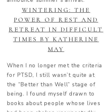
announce summer’s arrival.
WINTERING: THE
POWER OF REST AND
RETREAT IN DIFFICULT
TIMES BY KATHERINE
MAY
When I no longer met the criteria
for PTSD, I still wasn’t quite at
the “Better than Well” stage of
being. I found myself drawn to
books about people whose lives