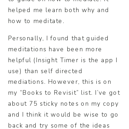
helped me learn both why and
how to meditate.
Personally, I found that guided
meditations have been more
helpful (Insight Timer is the app I
use) than self directed
mediations. However, this is on
my “Books to Revisit” list. I’ve got
about 75 sticky notes on my copy
and I think it would be wise to go
back and try some of the ideas