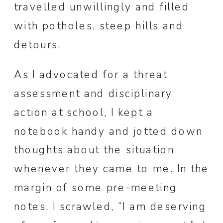
travelled unwillingly and filled
with potholes, steep hills and
detours.
As I advocated for a threat
assessment and disciplinary
action at school, I kept a
notebook handy and jotted down
thoughts about the situation
whenever they came to me. In the
margin of some pre-meeting
notes, I scrawled, “I am deserving