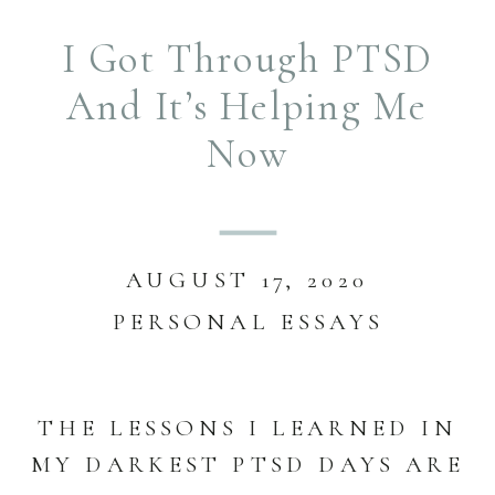
I Got Through PTSD
And It’s Helping Me
Now
AUGUST 17, 2020
PERSONAL ESSAYS
THE LESSONS I LEARNED IN
MY DARKEST PTSD DAYS ARE