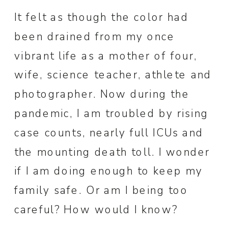
It felt as though the color had
been drained from my once
vibrant life as a mother of four,
wife, science teacher, athlete and
photographer. Now during the
pandemic, I am troubled by rising
case counts, nearly full ICUs and
the mounting death toll. I wonder
if I am doing enough to keep my
family safe. Or am I being too
careful? How would I know?