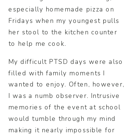
especially homemade pizza on
Fridays when my youngest pulls
her stool to the kitchen counter
to help me cook.
My difficult PTSD days were also
filled with family moments I
wanted to enjoy. Often, however,
I was a numb observer. Intrusive
memories of the event at school
would tumble through my mind
making it nearly impossible for