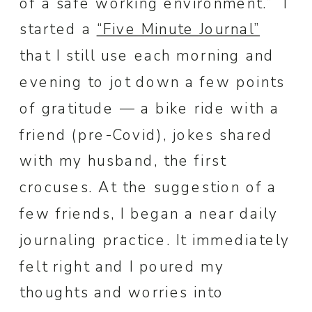
of a safe working environment.” I
started a
“Five Minute Journal”
that I still use each morning and
evening to jot down a few points
of gratitude — a bike ride with a
friend (pre-Covid), jokes shared
with my husband, the first
crocuses. At the suggestion of a
few friends, I began a near daily
journaling practice. It immediately
felt right and I poured my
thoughts and worries into