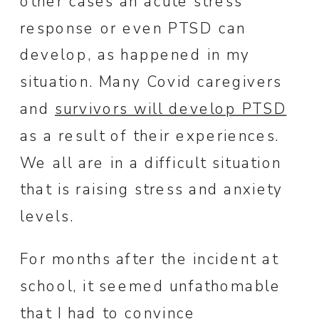
other cases an acute stress
response or even PTSD can
develop, as happened in my
situation. Many Covid caregivers
and
survivors will develop PTSD
as a result of their experiences.
We all are in a difficult situation
that is raising stress and anxiety
levels.
For months after the incident at
school, it seemed unfathomable
that I had to convince