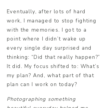
Eventually, after lots of hard
work, I managed to stop fighting
with the memories. I got to a
point where I didn’t wake up
every single day surprised and
thinking: “Did that really happen?”
It did. My focus shifted to: What’s
my plan? And, what part of that
plan can I work on today?
Photographing something