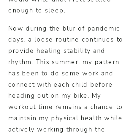
enough to sleep.
Now during the blur of pandemic
days, a loose routine continues to
provide healing stability and
rhythm. This summer, my pattern
has been to do some work and
connect with each child before
heading out on my bike. My
workout time remains a chance to
maintain my physical health while
actively working through the