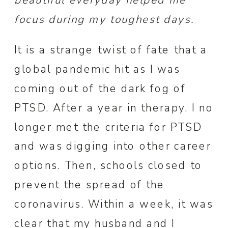
beautiful everyday helped me
focus during my toughest days.
It is a strange twist of fate that a
global pandemic hit as I was
coming out of the dark fog of
PTSD. After a year in therapy, I no
longer met the criteria for PTSD
and was digging into other career
options. Then, schools closed to
prevent the spread of the
coronavirus. Within a week, it was
clear that my husband and I