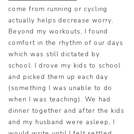
come from running or cycling
actually helps decrease worry.
Beyond my workouts, I found
comfort in the rhythm of our days
which was still dictated by
school. I drove my kids to school
and picked them up each day
(something I was unable to do
when I was teaching). We had
dinner together and after the kids
and my husband were asleep, I
would write until I felt settled