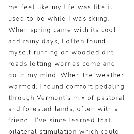
me feel like my life was like it
used to be while I was skiing.
When spring came with its cool
and rainy days, I often found
myself running on wooded dirt
roads letting worries come and
go in my mind. When the weather
warmed, I found comfort pedaling
through Vermont’s mix of pastoral
and forested lands, often with a
friend. I’ve since learned that
bilateral stimulation
which could