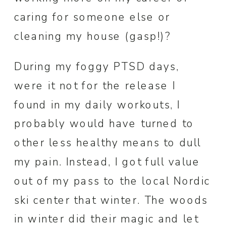
caring for someone else or
cleaning my house (gasp!)?
During my foggy PTSD days,
were it not for the release I
found in my daily workouts, I
probably would have turned to
other less healthy means to dull
my pain. Instead, I got full value
out of my pass to the local Nordic
ski center that winter. The woods
in winter did their magic and let