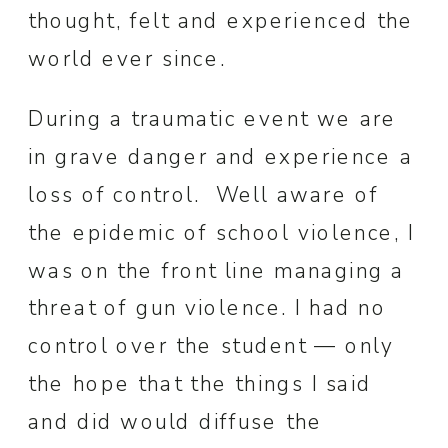
thought, felt and experienced the
world ever since.
During a traumatic event we are
in grave danger and experience a
loss of control. Well aware of
the epidemic of school violence, I
was on the front line managing a
threat of gun violence. I had no
control over the student — only
the hope that the things I said
and did would diffuse the