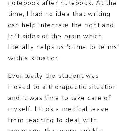
notebook after notebook. At the
time, I had no idea that writing
can help integrate the right and
left sides of the brain which
literally helps us “come to terms”
with a situation.
Eventually the student was
moved to a therapeutic situation
and it was time to take care of
myself. I took a medical leave
from teaching to deal with