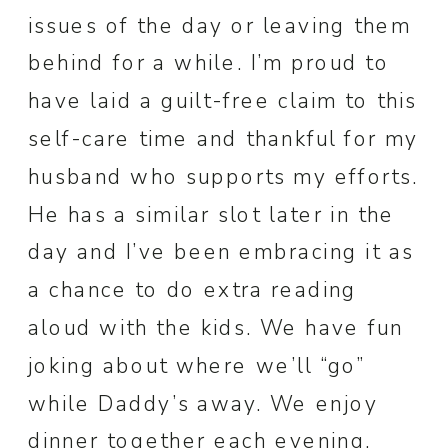
issues of the day or leaving them
behind for a while. I’m proud to
have laid a guilt-free claim to this
self-care time and thankful for my
husband who supports my efforts.
He has a similar slot later in the
day and I’ve been embracing it as
a chance to do extra reading
aloud with the kids. We have fun
joking about where we’ll “go”
while Daddy’s away. We enjoy
dinner together each evening,