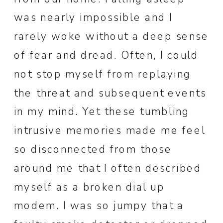
was nearly impossible and I
rarely woke without a deep sense
of fear and dread. Often, I could
not stop myself from replaying
the threat and subsequent events
in my mind. Yet these tumbling
intrusive memories made me feel
so disconnected from those
around me that I often described
myself as a broken dial up
modem. I was so jumpy that a