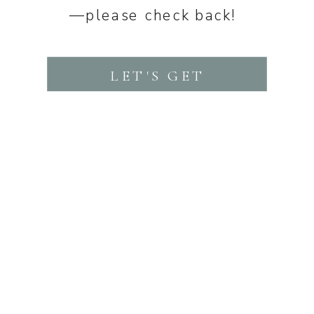
—please check back!
LET'S GET
STARTED