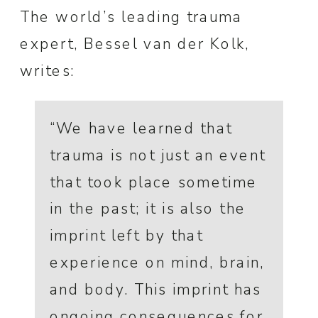
The world’s leading trauma
expert, Bessel van der Kolk,
writes:
“We have learned that
trauma is not just an event
that took place sometime
in the past; it is also the
imprint left by that
experience on mind, brain,
and body. This imprint has
ongoing consequences for