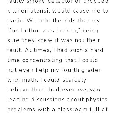
faulty smoke detector or dropped
kitchen utensil would cause me to
panic. We told the kids that my
“fun button was broken,” being
sure they knew it was not their
fault. At times, I had such a hard
time concentrating that I could
not even help my fourth grader
with math. I could scarcely
believe that I had ever
enjoyed
leading discussions about physics
problems with a classroom full of