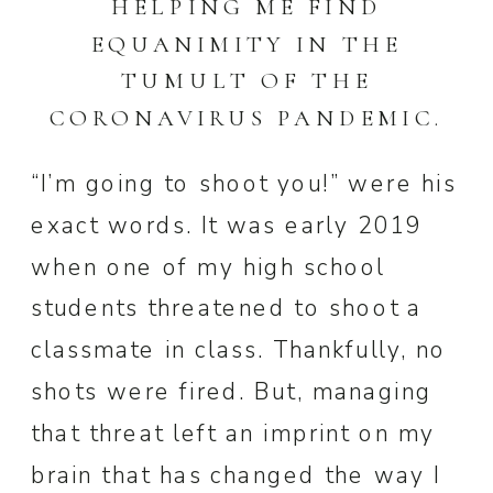
HELPING ME FIND
EQUANIMITY IN THE
TUMULT OF THE
CORONAVIRUS PANDEMIC.
“I’m going to shoot you!” were his
exact words. It was early 2019
when one of my high school
students threatened to shoot a
classmate in class. Thankfully, no
shots were fired. But, managing
that threat left an imprint on my
brain that has changed the way I