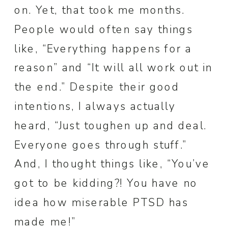
on. Yet, that took me months.
People would often say things
like, “Everything happens for a
reason” and “It will all work out in
the end.” Despite their good
intentions, I always actually
heard, “Just toughen up and deal.
Everyone goes through stuff.”
And, I thought things like, “You’ve
got to be kidding?! You have no
idea how miserable PTSD has
made me!”