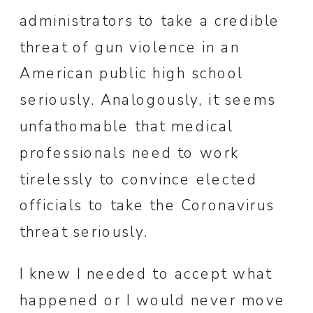
administrators to take a credible
threat of gun violence in an
American public high school
seriously. Analogously, it seems
unfathomable that medical
professionals need to work
tirelessly to convince elected
officials to take the Coronavirus
threat seriously.
I knew I needed to accept what
happened or I would never move