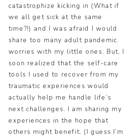
catastrophize kicking in (What if
we all get sick at the same
time?!) and I was afraid I would
share too many adult pandemic
worries with my little ones. But, I
soon realized that the self-care
tools I used to recover from my
traumatic experiences would
actually help me handle life’s
next challenges. I am sharing my
experiences in the hope that
others might benefit. (I guess I’m