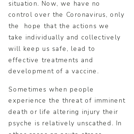
situation. Now, we have no
control over the Coronavirus, only
the hope that the actions we
take individually and collectively
will keep us safe, lead to
effective treatments and
development of a vaccine.
Sometimes when people
experience the threat of imminent
death or life altering injury their
psyche is relatively unscathed. In