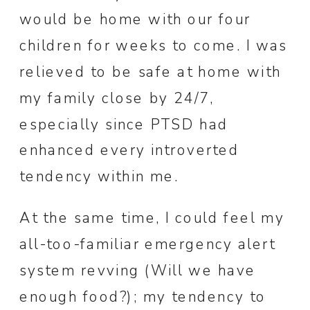
would be home with our four
children for weeks to come. I was
relieved to be safe at home with
my family close by 24/7,
especially since PTSD had
enhanced every introverted
tendency within me.
At the same time, I could feel my
all-too-familiar emergency alert
system revving (Will we have
enough food?); my tendency to