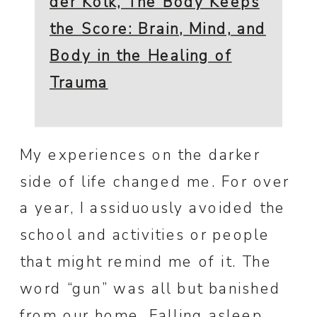
der Kolk, The Body Keeps
the Score: Brain, Mind, and
Body in the Healing of
Trauma
My experiences on the darker
side of life changed me. For over
a year, I assiduously avoided the
school and activities or people
that might remind me of it. The
word “gun” was all but banished
from our home. Falling asleep