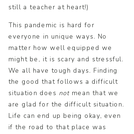
still a teacher at heart!)
This pandemic is hard for
everyone in unique ways. No
matter how well equipped we
might be, it is scary and stressful.
We all have tough days. Finding
the good that follows a difficult
situation does
not
mean that we
are glad for the difficult situation.
Life can end up being okay, even
if the road to that place was