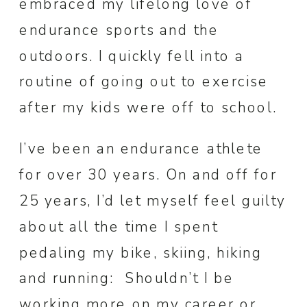
embraced my lifelong love of
endurance sports and the
outdoors. I quickly fell into a
routine of going out to exercise
after my kids were off to school.
I’ve been an endurance athlete
for over 30 years. On and off for
25 years, I’d let myself feel guilty
about all the time I spent
pedaling my bike, skiing, hiking
and running: Shouldn’t I be
working more on my career or