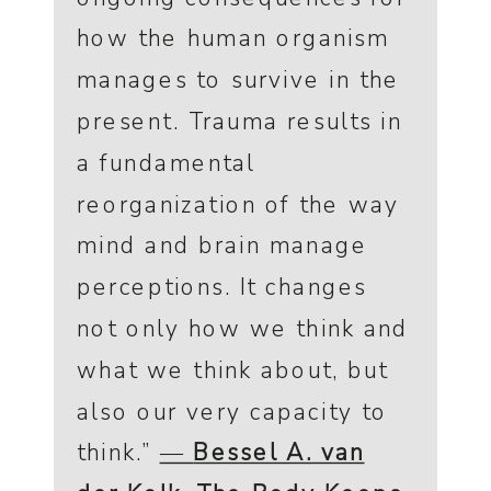
how the human organism
manages to survive in the
present. Trauma results in
a fundamental
reorganization of the way
mind and brain manage
perceptions. It changes
not only how we think and
what we think about, but
also our very capacity to
think.”
―
Bessel A. van