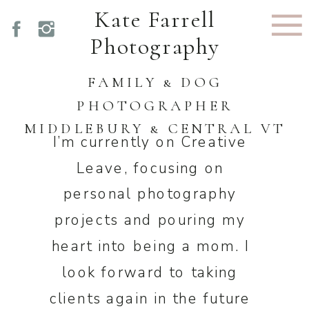
Kate Farrell
Photography
FAMILY & DOG
PHOTOGRAPHER
MIDDLEBURY & CENTRAL VT
I’m currently on Creative
Leave, focusing on
personal photography
projects and pouring my
heart into being a mom. I
look forward to taking
clients again in the future