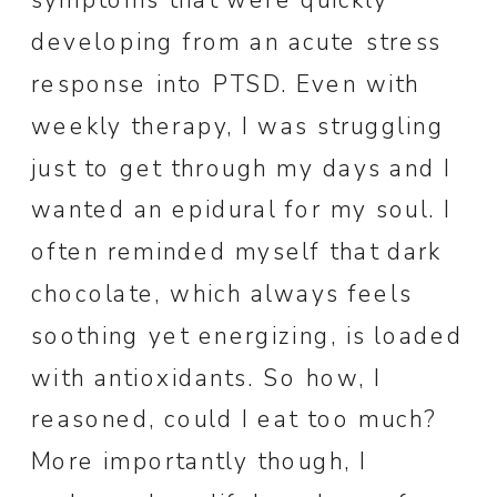
symptoms that were quickly
developing from an acute stress
response into PTSD. Even with
weekly therapy, I was struggling
just to get through my days and I
wanted an epidural for my soul. I
often reminded myself that dark
chocolate, which always feels
soothing yet energizing, is loaded
with antioxidants. So how, I
reasoned, could I eat too much?
More importantly though, I