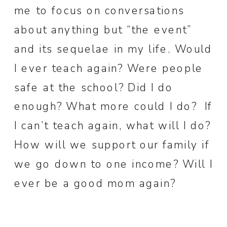
me to focus on conversations
about anything but “the event”
and its sequelae in my life. Would
I ever teach again? Were people
safe at the school? Did I do
enough? What more could I do? If
I can’t teach again, what will I do?
How will we support our family if
we go down to one income? Will I
ever be a good mom again?