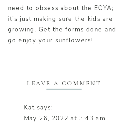
need to obsess about the EOYA;
it’s just making sure the kids are
growing. Get the forms done and
go enjoy your sunflowers!
LEAVE A COMMENT
Kat
says:
May 26, 2022 at 3:43 am