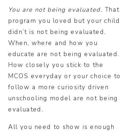
You are not being evaluated.
That
program you loved but your child
didn’t is not being evaluated.
When, where and how you
educate are not being evaluated.
How closely you stick to the
MCOS everyday or your choice to
follow a more curiosity driven
unschooling model are not being
evaluated.
All you need to show is enough