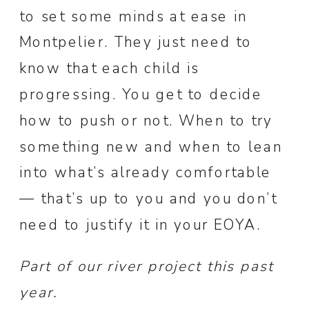
to set some minds at ease in
Montpelier. They just need to
know that each child is
progressing. You get to decide
how to push or not. When to try
something new and when to lean
into what’s already comfortable
— that’s up to you and you don’t
need to justify it in your EOYA.
Part of our river project this past
year.