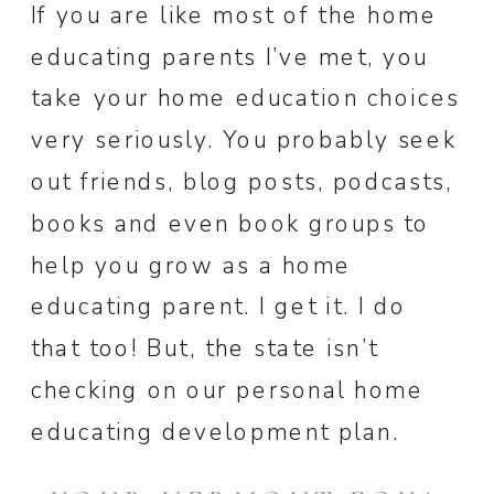
If you are like most of the home
educating parents I’ve met, you
take your home education choices
very seriously. You probably seek
out friends, blog posts, podcasts,
books and even book groups to
help you grow as a home
educating parent. I get it. I do
that too! But, the state isn’t
checking on our personal home
educating development plan.