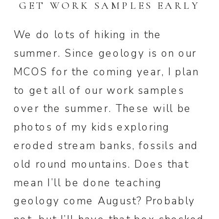
GET WORK SAMPLES EARLY
We do lots of hiking in the
summer. Since geology is on our
MCOS for the coming year, I plan
to get all of our work samples
over the summer. These will be
photos of my kids exploring
eroded stream banks, fossils and
old round mountains. Does that
mean I’ll be done teaching
geology come August? Probably