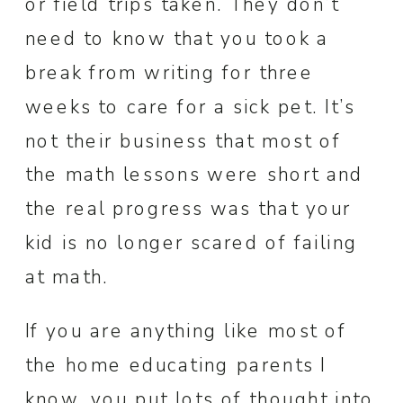
or field trips taken. They don’t
need to know that you took a
break from writing for three
weeks to care for a sick pet. It’s
not their business that most of
the math lessons were short and
the real progress was that your
kid is no longer scared of failing
at math.
If you are anything like most of
the home educating parents I
know, you put lots of thought into