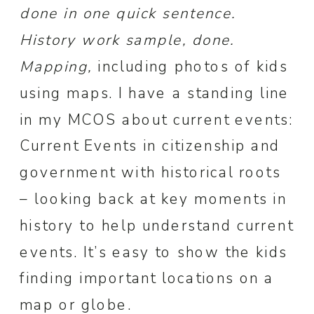
done in one quick sentence.
History work sample, done.
Mapping,
including photos of kids
using maps. I have a standing line
in my MCOS about current events:
Current Events in citizenship and
government with historical roots
– looking back at key moments in
history to help understand current
events. It’s easy to show the kids
finding important locations on a
map or globe.