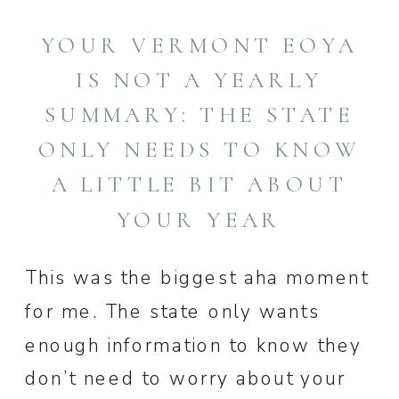
YOUR VERMONT EOYA
IS NOT A YEARLY
SUMMARY: THE STATE
ONLY NEEDS TO KNOW
A LITTLE BIT ABOUT
YOUR YEAR
This was the biggest aha moment
for me. The state only wants
enough information to know they
don’t need to worry about your