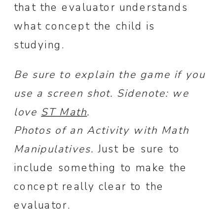
that the evaluator understands
what concept the child is
studying.
Be sure to explain the game if you
use a screen shot. Sidenote: we
love
ST Math
.
Photos of an Activity with Math
Manipulatives.
Just be sure to
include something to make the
concept really clear to the
evaluator.