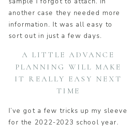
sample I forgot to attach. In
another case they needed more
information. It was all easy to
sort out in just a few days.
A LITTLE ADVANCE
PLANNING WILL MAKE
IT REALLY EASY NEXT
TIME
I’ve got a few tricks up my sleeve
for the 2022-2023 school year.