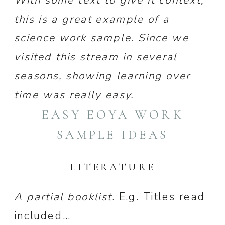
this is a great example of a
science work sample. Since we
visited this stream in several
seasons, showing learning over
time was really easy.
EASY EOYA WORK
SAMPLE IDEAS
LITERATURE
A partial booklist.
E.g. Titles read
included…