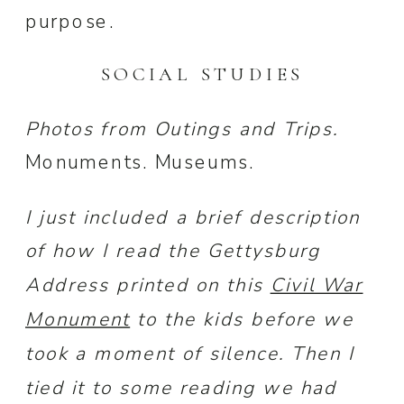
purpose.
SOCIAL STUDIES
Photos from Outings and Trips.
Monuments. Museums.
I just included a brief description
of how I read the Gettysburg
Address printed on this
Civil War
Monument
to the kids before we
took a moment of silence. Then I
tied it to some reading we had