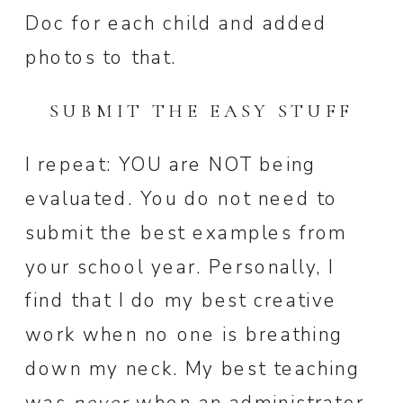
Doc for each child and added
photos to that.
SUBMIT THE EASY STUFF
I repeat: YOU are NOT being
evaluated. You do not need to
submit the best examples from
your school year. Personally, I
find that I do my best creative
work when no one is breathing
down my neck. My best teaching
was
never
when an administrator