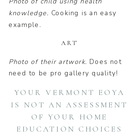
Photo of child using health
knowledge.
Cooking is an easy
example.
ART
Photo of their artwork.
Does not
need to be pro gallery quality!
YOUR VERMONT EOYA
IS NOT AN ASSESSMENT
OF YOUR HOME
EDUCATION CHOICES