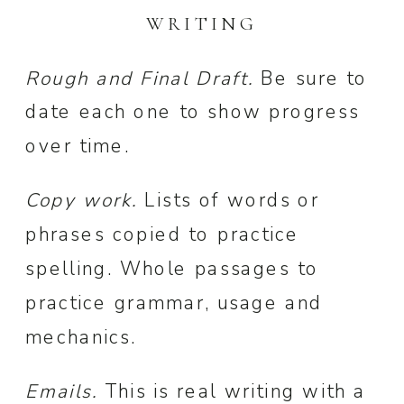
WRITING
Rough and Final Draft.
Be sure to
date each one to show progress
over time.
Copy work.
Lists of words or
phrases copied to practice
spelling. Whole passages to
practice grammar, usage and
mechanics.
Emails.
This is real writing with a