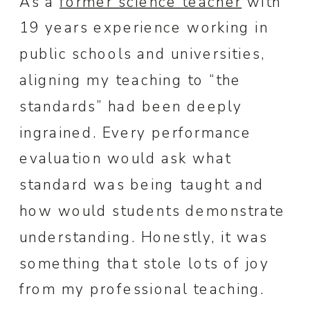
As a
former science teacher
with
19 years experience working in
public schools and universities,
aligning my teaching to “the
standards” had been deeply
ingrained. Every performance
evaluation would ask what
standard was being taught and
how would students demonstrate
understanding. Honestly, it was
something that stole lots of joy
from my professional teaching.