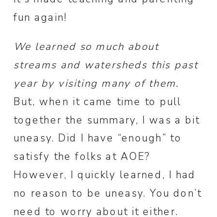
fun again!
We learned so much about
streams and watersheds this past
year by visiting many of them.
But, when it came time to pull
together the summary, I was a bit
uneasy. Did I have “enough” to
satisfy the folks at AOE?
However, I quickly learned, I had
no reason to be uneasy. You don’t
need to worry about it either.