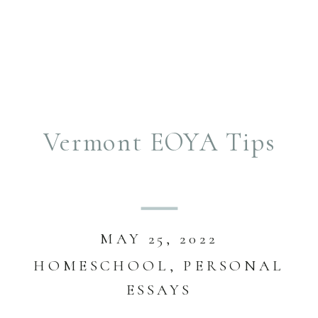
Vermont EOYA Tips
MAY 25, 2022
HOMESCHOOL
,
PERSONAL
ESSAYS