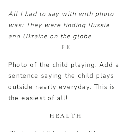
All I had to say with with photo
was: They were finding Russia
and Ukraine on the globe.
PE
Photo of the child playing. Add a
sentence saying the child plays
outside nearly everyday. This is
the easiest of all!
HEALTH