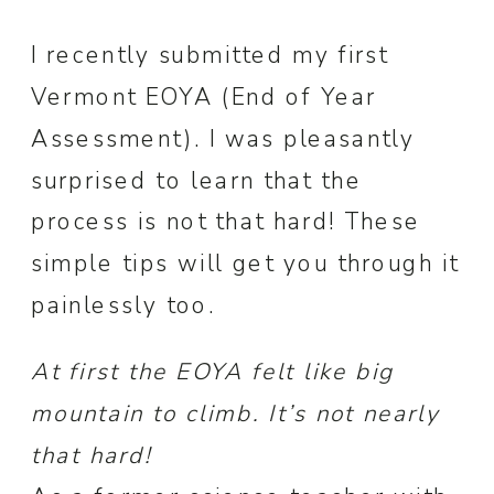
I recently submitted my first
Vermont EOYA (End of Year
Assessment). I was pleasantly
surprised to learn that the
process is not that hard! These
simple tips will get you through it
painlessly too.
At first the EOYA felt like big
mountain to climb. It’s not nearly
that hard!