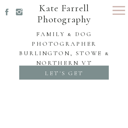
Kate Farrell
Photography
FAMILY & DOG
PHOTOGRAPHER
BURLINGTON, STOWE &
NORTHERN VT
LET'S GET
STARTED