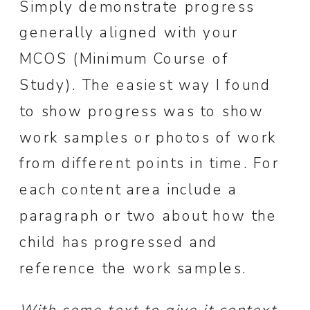
Simply demonstrate progress
generally aligned with your
MCOS (Minimum Course of
Study). The easiest way I found
to show progress was to show
work samples or photos of work
from different points in time. For
each content area include a
paragraph or two about how the
child has progressed and
reference the work samples.
With some text to give it context,