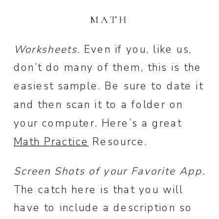
MATH
Worksheets.
Even if you, like us,
don’t do many of them, this is the
easiest sample. Be sure to date it
and then scan it to a folder on
your computer. Here’s a great
Math Practice
Resource.
Screen Shots of your Favorite App.
The catch here is that you will
have to include a description so