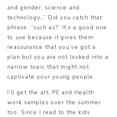
and gender, science and
technology…” Did you catch that
phrase, “such as?” It’s a good one
to use because it gives them
reassurance that you’ve got a
plan but you are not locked into a
narrow topic that might not
captivate your young people.
I’ll get the art, PE and Health
work samples over the summer
too. Since I read to the kids