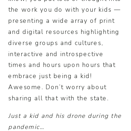
the work you do with your kids —
presenting a wide array of print
and digital resources highlighting
diverse groups and cultures,
interactive and introspective
times and hours upon hours that
embrace just being a kid!
Awesome. Don’t worry about
sharing all that with the state.
Just a kid and his drone during the
pandemic…