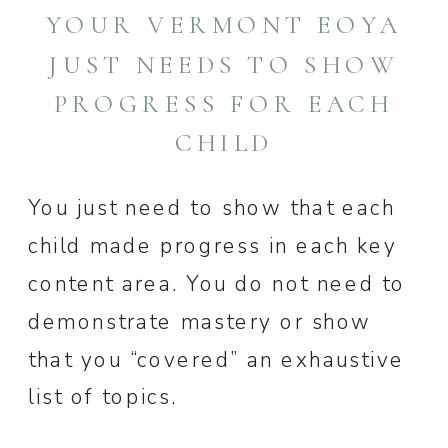
YOUR VERMONT EOYA
JUST NEEDS TO SHOW
PROGRESS FOR EACH
CHILD
You just need to show that each
child made progress in each key
content area. You do not need to
demonstrate mastery or show
that you “covered” an exhaustive
list of topics.