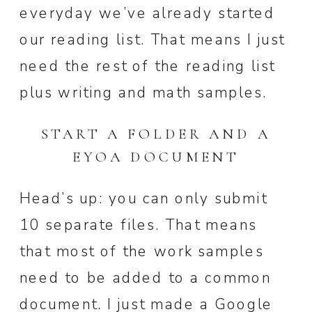
everyday we’ve already started
our reading list. That means I just
need the rest of the reading list
plus writing and math samples.
START A FOLDER AND A
EYOA DOCUMENT
Head’s up: you can only submit
10 separate files. That means
that most of the work samples
need to be added to a common
document. I just made a Google