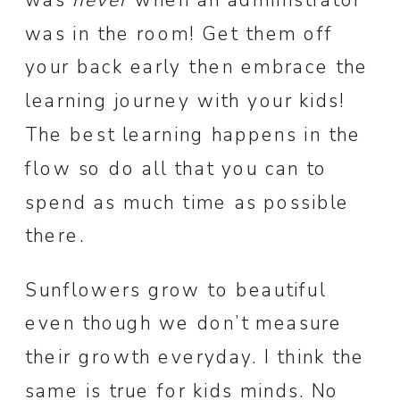
was in the room! Get them off
your back early then embrace the
learning journey with your kids!
The best learning happens in the
flow so do all that you can to
spend as much time as possible
there.
Sunflowers grow to beautiful
even though we don’t measure
their growth everyday. I think the
same is true for kids minds. No