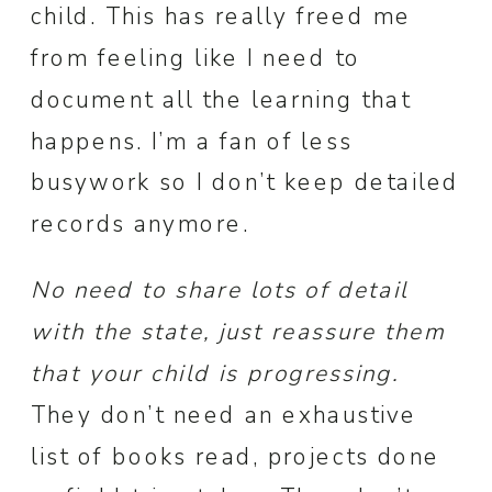
child. This has really freed me
from feeling like I need to
document all the learning that
happens. I’m a fan of less
busywork so I don’t keep detailed
records anymore.
No need to share lots of detail
with the state, just reassure them
that your child is progressing.
They don’t need an exhaustive
list of books read, projects done