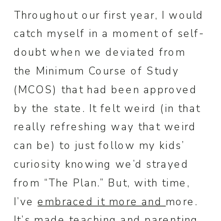
Throughout our first year, I would
catch myself in a moment of self-
doubt when we deviated from
the Minimum Course of Study
(MCOS) that had been approved
by the state. It felt weird (in that
really refreshing way that weird
can be) to just follow my kids’
curiosity knowing we’d strayed
from “The Plan.” But, with time,
I’ve
embraced it more and
more.
It’s made teaching and parenting