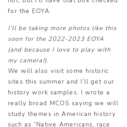
not, but I’ll have that box checked
for the EOYA.
I’ll be taking more photos like this
soon for the 2022-2023 EOYA
(and because I love to play with
my camera!).
We will also visit some historic
sites this summer and I’ll get our
history work samples. I wrote a
really broad MCOS saying we will
study themes in American history
such as “Native Americans, race