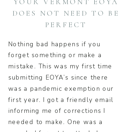
YOUR VERMONT EOYA
DOES NOT NEED TO BE
PERFECT
Nothing bad happens if you
forget something or make a
mistake. This was my first time
submitting EOYA’s since there
was a pandemic exemption our
first year. I got a friendly email
informing me of corrections I
needed to make. One was a